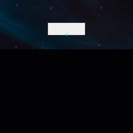
INITIATE DESCENT
LIVE UTC
2026-08-08 22:23:37 Z