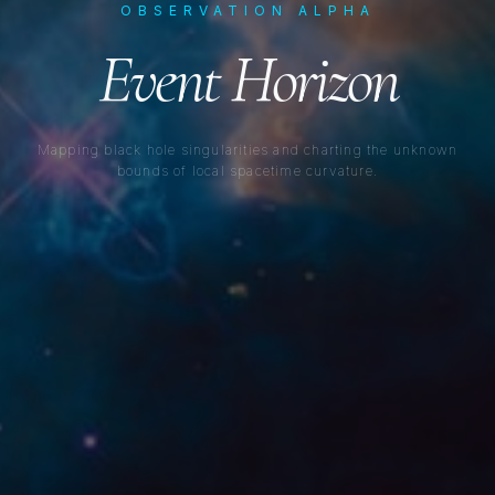
OBSERVATION ALPHA
Event Horizon
Mapping black hole singularities and charting the unknown
bounds of local spacetime curvature.