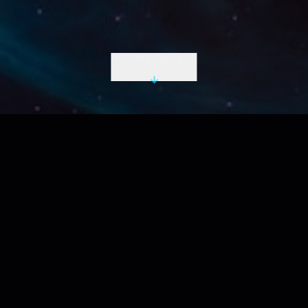
INITIATE DESCENT
LIVE UTC
2026-08-08 18:36:38 Z