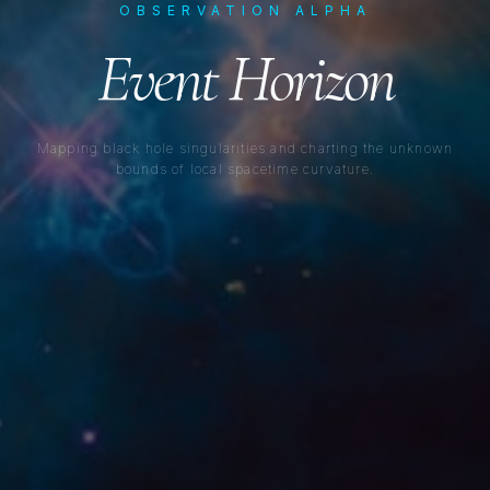
OBSERVATION ALPHA
Event Horizon
Mapping black hole singularities and charting the unknown
bounds of local spacetime curvature.