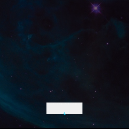
INITIATE DESCENT