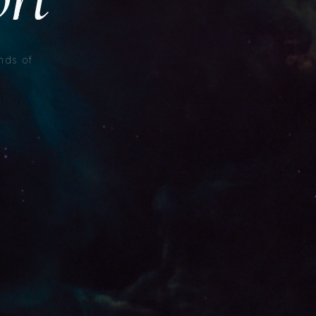
nds of