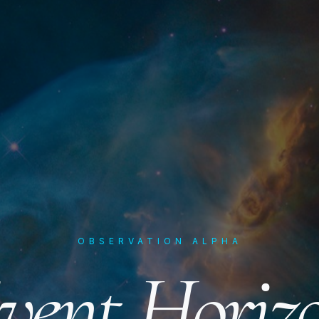
OBSERVATION ALPHA
vent Horiz