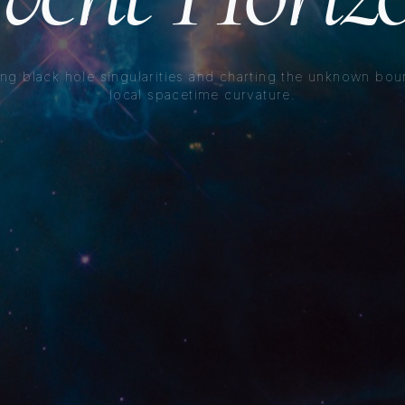
ng black hole singularities and charting the unknown bou
local spacetime curvature.