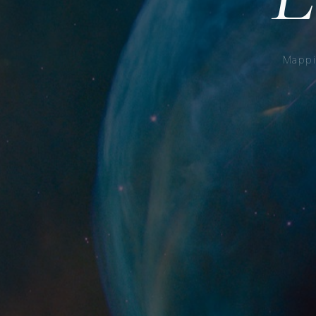
Mappi