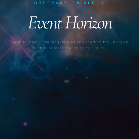
OBSERVATION ALPHA
Event Horizon
Mapping black hole singularities and charting the unknown
bounds of local spacetime curvature.