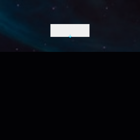
INITIATE DESCENT
LIVE UTC
2026-08-06 20:27:22 Z