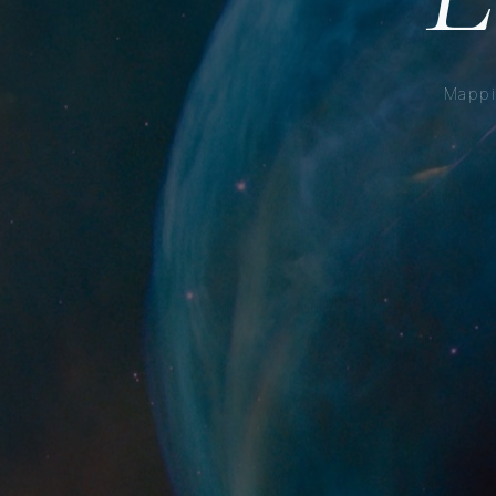
Mappi