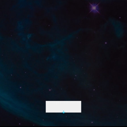
INITIATE DESCENT