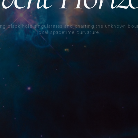
ng black hole singularities and charting the unknown bou
local spacetime curvature.