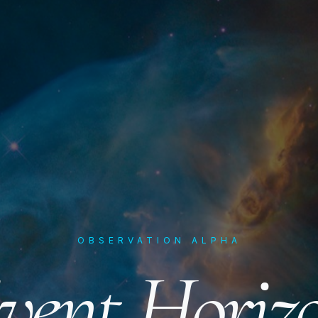
OBSERVATION ALPHA
vent Horiz