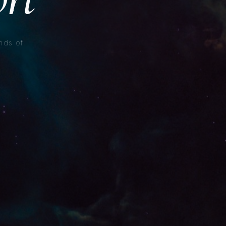
nds of