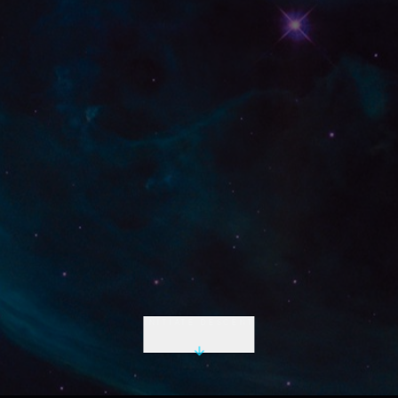
INITIATE DESCENT