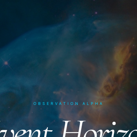
OBSERVATION ALPHA
vent Horiz