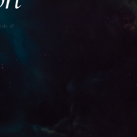
nds of