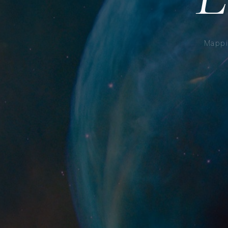
Mappi