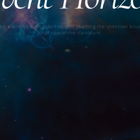
ng black hole singularities and charting the unknown bou
local spacetime curvature.