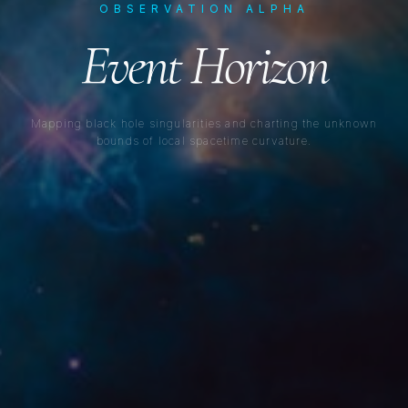
OBSERVATION ALPHA
Event Horizon
Mapping black hole singularities and charting the unknown
bounds of local spacetime curvature.