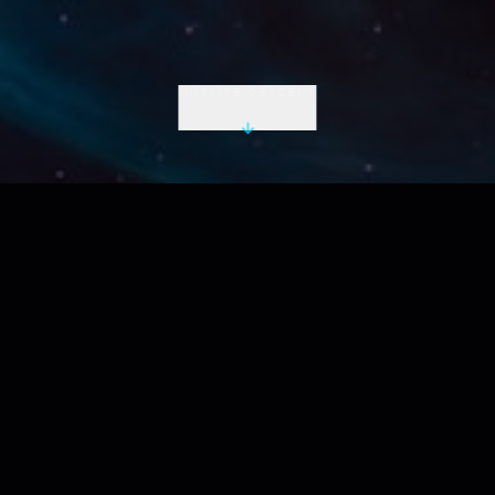
INITIATE DESCENT
LIVE UTC
2026-08-09 10:30:57 Z