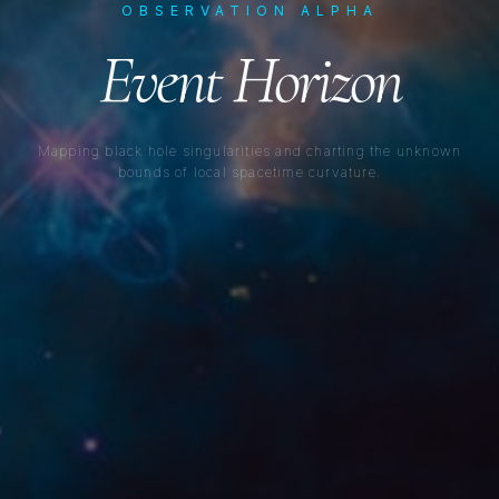
OBSERVATION ALPHA
Event Horizon
Mapping black hole singularities and charting the unknown
bounds of local spacetime curvature.