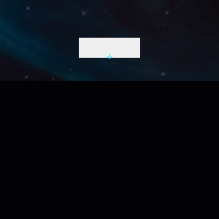
INITIATE DESCENT
LIVE UTC
2026-08-07 10:54:04 Z