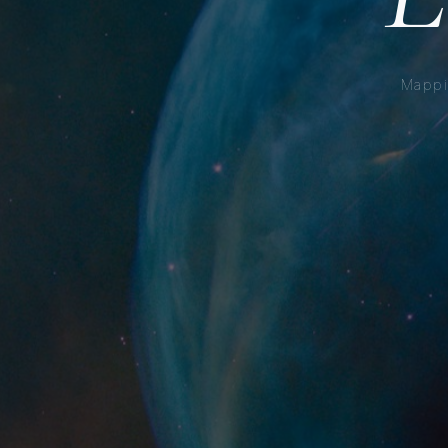
Mappi