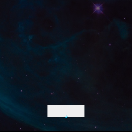
INITIATE DESCENT