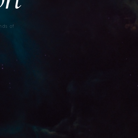
nds of