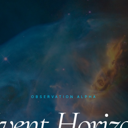
OBSERVATION ALPHA
vent Horiz