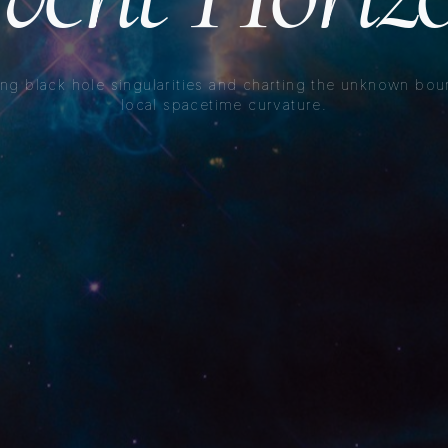
ng black hole singularities and charting the unknown bou
local spacetime curvature.