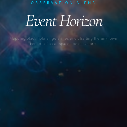
OBSERVATION ALPHA
Event Horizon
Mapping black hole singularities and charting the unknown
bounds of local spacetime curvature.