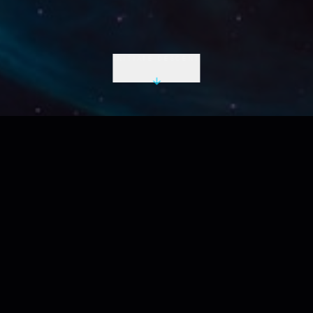
INITIATE DESCENT
LIVE UTC
2026-08-08 21:44:23 Z