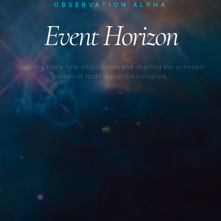
OBSERVATION ALPHA
Event Horizon
Mapping black hole singularities and charting the unknown
bounds of local spacetime curvature.