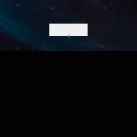
INITIATE DESCENT
LIVE UTC
2026-08-08 12:31:19 Z