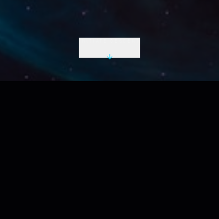
INITIATE DESCENT
LIVE UTC
2026-08-10 07:00:48 Z