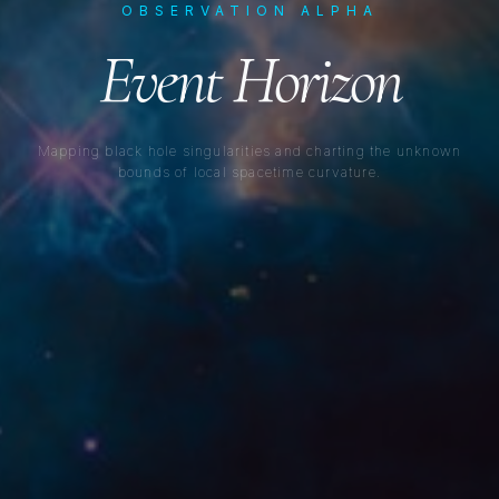
OBSERVATION ALPHA
Event Horizon
Mapping black hole singularities and charting the unknown
bounds of local spacetime curvature.