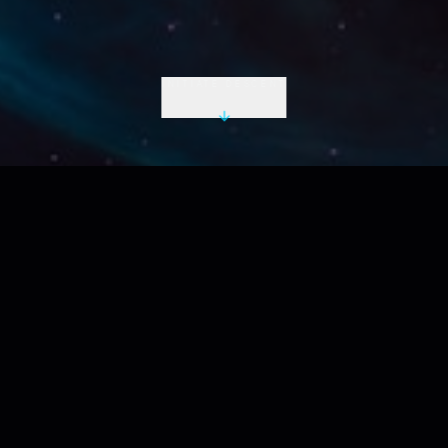
INITIATE DESCENT
LIVE UTC
2026-08-08 13:42:38 Z