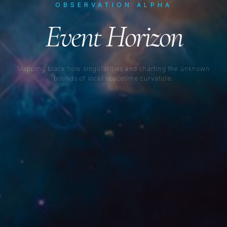
OBSERVATION ALPHA
Event Horizon
Mapping black hole singularities and charting the unknown
bounds of local spacetime curvature.